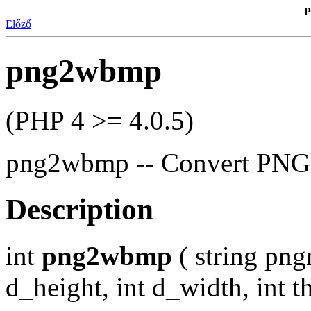
P
Előző
png2wbmp
(PHP 4 >= 4.0.5)
png2wbmp -- Convert PNG 
Description
int
png2wbmp
( string pn
d_height, int d_width, int t