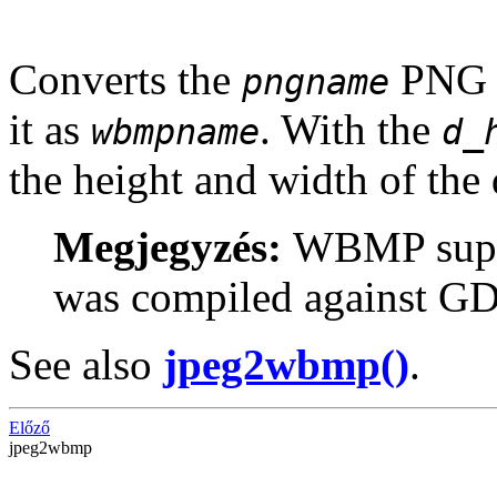
Converts the
PNG f
pngname
it as
. With the
wbmpname
d_
the height and width of the
Megjegyzés:
WBMP suppo
was compiled against GD-
See also
jpeg2wbmp()
.
Előző
jpeg2wbmp