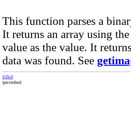
This function parses a binar
It returns an array using th
value as the value. It return
data was found. See
getima
Előző
iptcembed