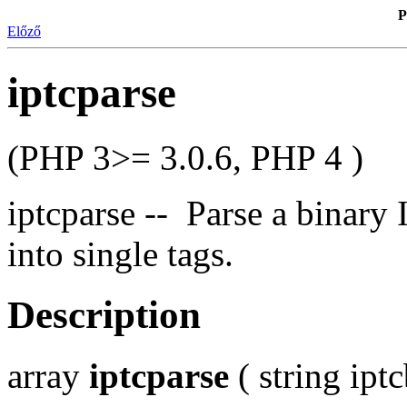
P
Előző
iptcparse
(PHP 3>= 3.0.6, PHP 4 )
iptcparse -- Parse a binar
into single tags.
Description
array
iptcparse
( string ipt